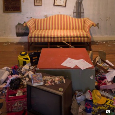
ARTIST INFO