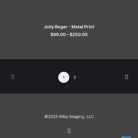
SELECT OPTIONS
Jolly Roger - Metal Print
$
99.00
–
$
250.00
1
2
©2025 Kilby Imaging, LLC