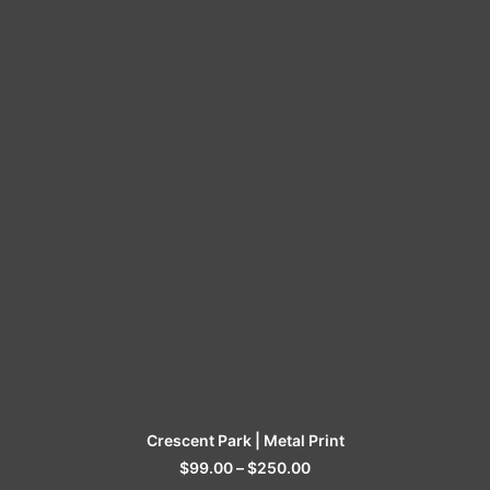
SELECT OPTIONS
Crescent Park | Metal Print
$
99.00
–
$
250.00