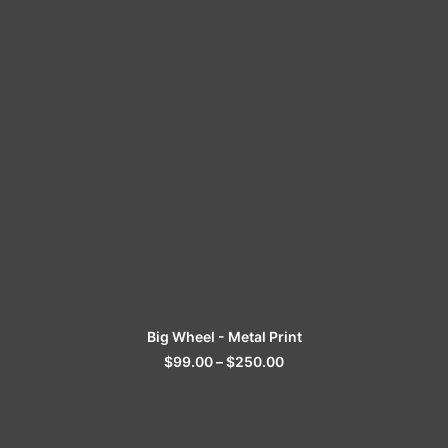
SELECT OPTIONS
Big Wheel - Metal Print
$
99.00
–
$
250.00