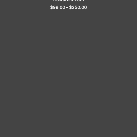
$
99.00
–
$
250.00