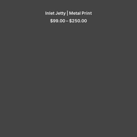
SELECT OPTIONS
Inlet Jetty | Metal Print
$
99.00
–
$
250.00