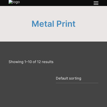
Bio
Metal Print
Prints
Contact
My account
Showing 1–10 of 12 results