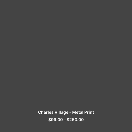
SELECT OPTIONS
Charles Village - Metal Print
$
99.00
–
$
250.00