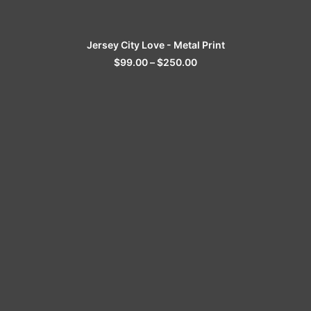
SELECT OPTIONS
Jersey City Love - Metal Print
$
99.00
–
$
250.00