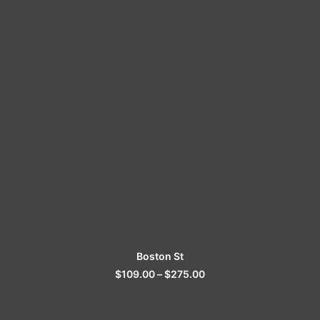
SELECT OPTIONS
Boston St
$
109.00
–
$
275.00