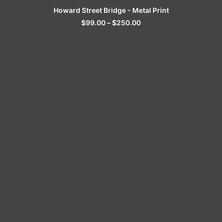
SELECT OPTIONS
Howard Street Bridge - Metal Print
$
99.00
–
$
250.00