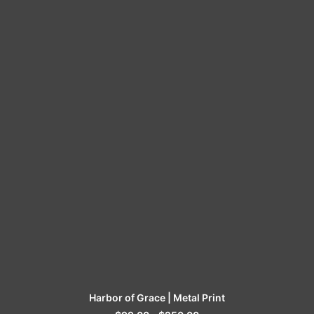
SELECT OPTIONS
Harbor of Grace | Metal Print