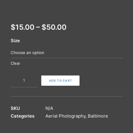
$
15.00
–
$
50.00
Size
Clear
Charles
ADD TO CART
Village
|
Paper
Print
SKU
N/A
quantity
Categories
Aerial Photography
,
Baltimore