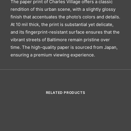
The paper print of Charles Village offers a classic
rendition of this urban scene, with a slightly glossy
finish that accentuates the photo’s colors and details.
At 10 mil thick, the print is substantial yet delicate,
and its fingerprint-resistant surface ensures that the
vibrant streets of Baltimore remain pristine over
time. The high-quality paper is sourced from Japan,
ensuring a premium viewing experience.
RELATED PRODUCTS