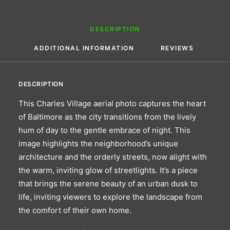
DESCRIPTION
ADDITIONAL INFORMATION
REVIEWS 
DESCRIPTION
This Charles Village aerial photo captures the heart
of Baltimore as the city transitions from the lively
hum of day to the gentle embrace of night. This
image highlights the neighborhood’s unique
architecture and the orderly streets, now alight with
the warm, inviting glow of streetlights. It’s a piece
that brings the serene beauty of an urban dusk to
life, inviting viewers to explore the landscape from
the comfort of their own home.